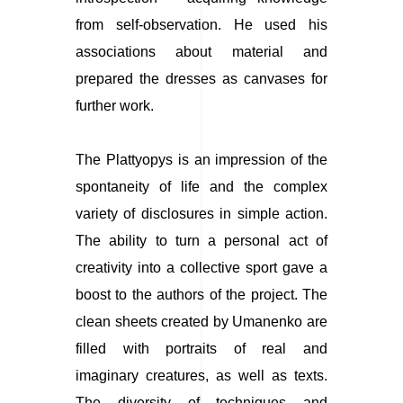
from self-observation. He used his
associations about material and
prepared the dresses as canvases for
further work.
The Plattyopys
is an impression of the
spontaneity of life and the complex
variety of disclosures in simple action.
The ability to turn a personal act of
creativity into a collective sport gave a
boost to the authors of the project. The
clean sheets created by Umanenko are
filled with portraits of real and
imaginary creatures, as well as texts.
The diversity of techniques and