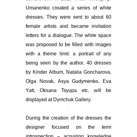
Umanenko created a series of white
dresses. They were sent to about 60
female artists and became invitation
letters for a dialogue. The white space
was proposed to be filled with images
with a theme limit: a portrait of any
being seen by the author. 40 dresses
by Kinder Album, Natalia Goncharova,
Olga Novak, Asya Gudymenko, Eva
Yatt, Oksana Tsyupa etc. will be
displayed at Dymchuk Gallery.
During the creation of the dresses the
designer focused on the term
introspection – acquiring knowledge