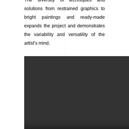
solutions from restrained graphics to
bright paintings and ready-made
expands the project and demonstrates
the variability and versatility of the
artist’s mind.