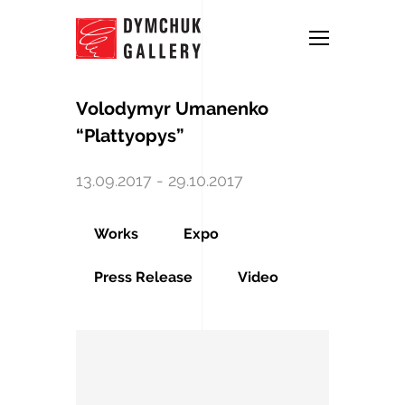
Volodymyr Umanenko
“Plattyopys”
13.09.2017 - 29.10.2017
Works
Expo
Press Release
Video