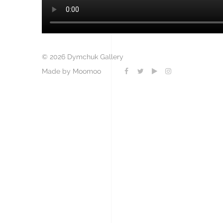
© 2026 Dymchuk Gallery
Made by Moomoo