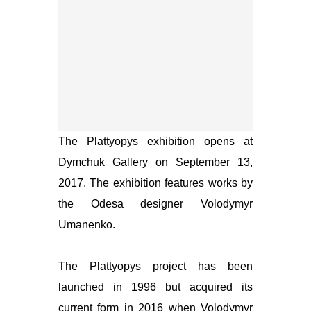
The Plattyopys
exhibition opens at
Dymchuk Gallery on September 13,
2017. The exhibition features works by
the Odesa designer Volodymyr
Umanenko.
The Plattyopys
project has been
launched in 1996 but acquired its
current form in 2016 when Volodymyr