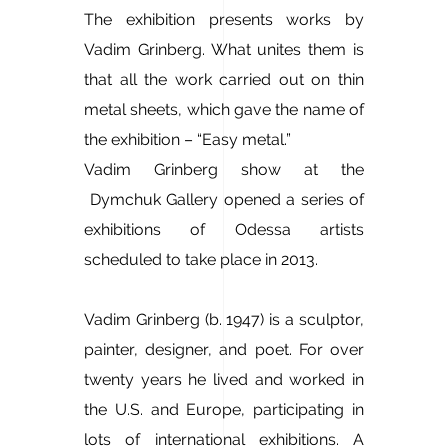
The exhibition presents works by
Vadim Grinberg. What unites them is
that all the work carried out on thin
metal sheets, which gave the name of
the exhibition – “Easy metal.”
Vadim Grinberg show at the
Dymchuk Gallery opened a series of
exhibitions of Odessa artists
scheduled to take place in 2013.
Vadim Grinberg (b. 1947) is a sculptor,
painter, designer, and poet. For over
twenty years he lived and worked in
the U.S. and Europe, participating in
lots of international exhibitions. A