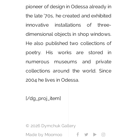
pioneer of design in Odessa already in
the late ’70s, he created and exhibited
innovative installations of three-
dimensional objects in shop windows.
He also published two collections of
poetry. His works are stored in
numerous museums and private
collections around the world. Since
2004 he lives in Odessa.
[/dg_proj_item]
© 2026 Dymchuk Gallery
Made by Moomoo