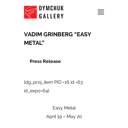
VADIM GRINBERG “EASY
METAL”
Press Release
[dg_proj_item PID =16 id =63
id_expo=64]
Easy Metal
April 19 – May 20