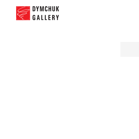
NEWS
PRO
Andrej Djerkovic
“Missing”
11.07.2017 - 25.07.2017
Works
Press Release