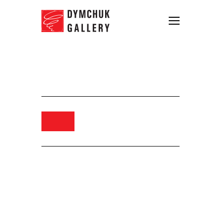
Yuriy Bolsa. Untitled. 2018. Oil
on canvas. 150×150
Order