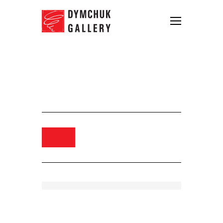
Synchrodogs. From Slightly
Altered series, 2018. Digital print.
75×60
Order