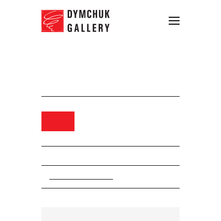
Igor Gusev, Winter Holidays,
2011. oli on canvas, 200 x 150 cm
Order
Collection. Igor Gusev