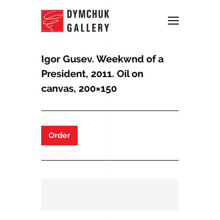
Igor Gusev. Weekwnd of a
President, 2011. Oil on
canvas, 200×150
Order