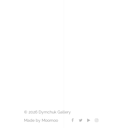
© 2026 Dymchuk Gallery
Made by Moomoo