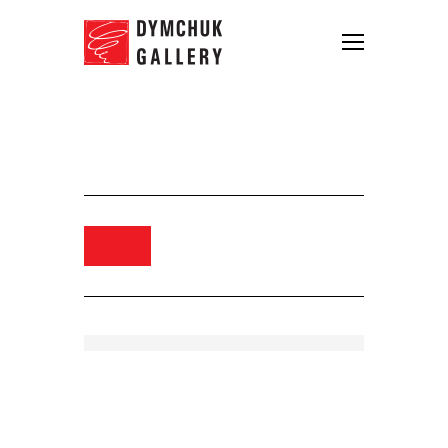
Igor Gusev. Singing Teacher,
2014. Oil on canvas. 70×90
Order