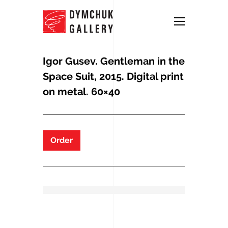
Igor Gusev. Gentleman in the
Space Suit, 2015. Digital print
on metal. 60×40
Order