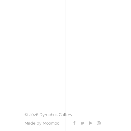
© 2026 Dymchuk Gallery
Made by Moomoo