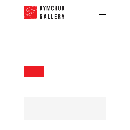
Dmytro Yevseiev, Vanishing,
2024. oil on canvas, 130 х 195 сm
Order