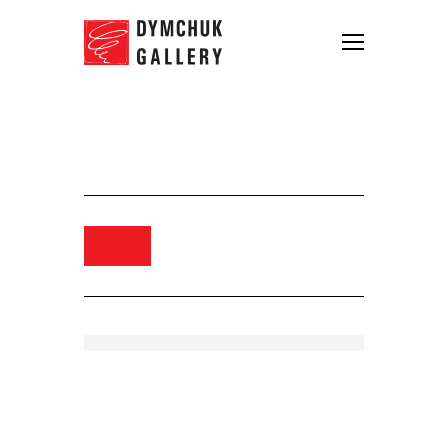
Bondero. Aero, 2013. Oil, acrylic
and pencil on canvas. 105×130
Order