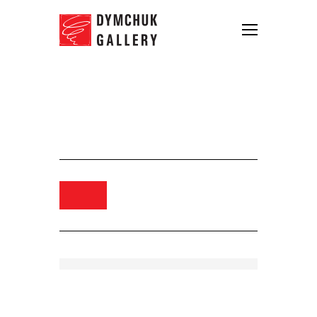
Arsen Savadov. From
Romacrimea series, 2000. Digital
print. 111×135
Order