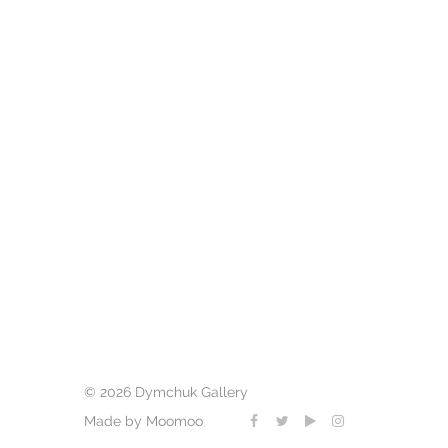
© 2026 Dymchuk Gallery
Made by Moomoo