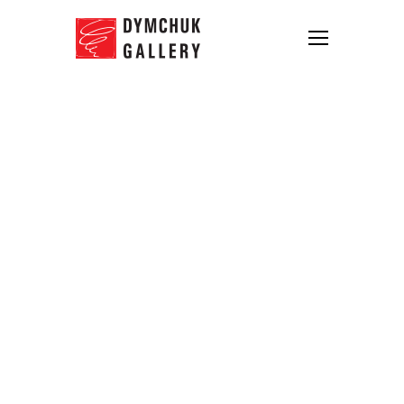
The winner of the Open Call is
announced
12.04.2016
Dymchuk Gallery announced the name of
the
winner
of the Open Call for Ukrainian
artists under 35.
140
applications from
19
regions of Ukraine
were received in total.