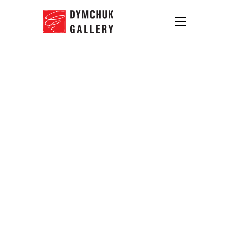
Schedule of the Dymchuk Gallery
for August has changed
10.08.2013
Starting from August 15th till September 1st
Dymchuk Gallery operates from 12.00 to
18.00
Tuesday to Sunday