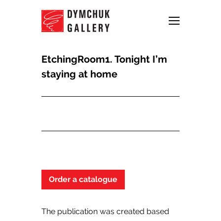
EtchingRoom1. Tonight I’m
staying at home
Order a catalogue
The publication was created based