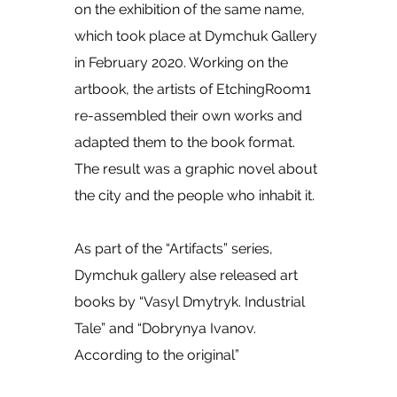
on the exhibition of the same name,
which took place at Dymchuk Gallery
in February 2020. Working on the
artbook, the artists of EtchingRoom1
re-assembled their own works and
adapted them to the book format.
The result was a graphic novel about
the city and the people who inhabit it.
As part of the “Artifacts” series,
Dymchuk gallery alse released art
books by “Vasyl Dmytryk. Industrial
Tale” and “Dobrynya Ivanov.
According to the original”