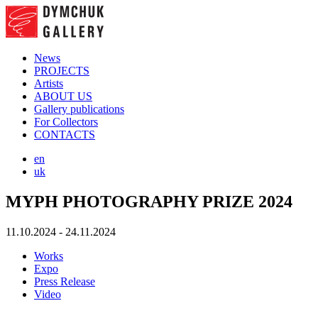
News
PROJECTS
Artists
ABOUT US
Gallery publications
For Collectors
CONTACTS
en
uk
MYPH PHOTOGRAPHY PRIZE 2024
11.10.2024 - 24.11.2024
Works
Expo
Press Release
Video