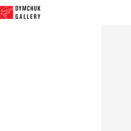
NEWS
PROJ
Group exhibition
“Ridicule”
09.07.2015 - 30.08.2015
Works
Expo